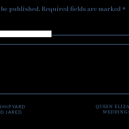
has such a big, and fun personality, that can light up the ro
 be published.
Required fields are marked
*
 Gastown and Vancouver Convention Centre engagement photo
ell by the photos.
few places with some cool artwork, but due to movie product
 we couldn’t hit up those spots. However, the sunset photo
thing worth it in the end. With their upcoming
Vancouver Mu
gain! Get those jokes ready Jimmy, cause we’ll need them for t
QUEEN ELIZ
 SHIPYARD
WEDDING:
D JARED