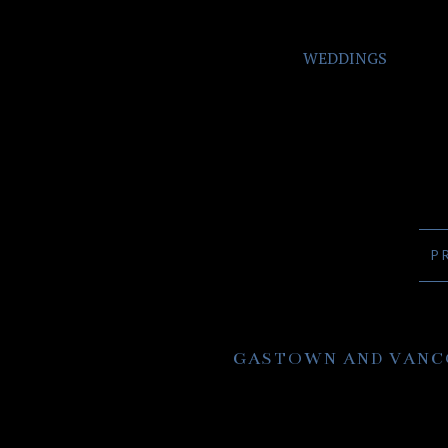
WEDDINGS
P
GASTOWN AND VANC