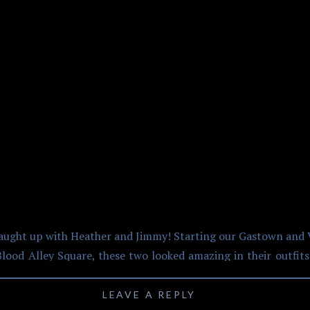
 AND VANCOUVER CO
CENTRE ENGAGEMENT
st caught up with Heather and Jimmy! Starting our Gastown an
lood Alley Square, these two looked amazing in their outfits.
straight out of Newsie Boys while Heather looked amazing in h
ck outfit change for the sunset photos! It was evident, right
LEAVE A REPLY