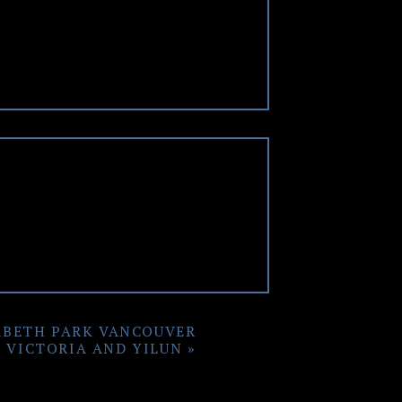
om. This made the rest of the
s, as Heather was all smiles
ions and some art pieces only
s by the Vancouver Convention
seum Wedding
in September, I
he wedding day.
ABETH PARK VANCOUVER
 VICTORIA AND YILUN
»