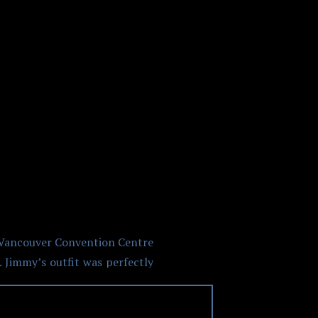
NVENTION
d Vancouver Convention Centre
 Jimmy’s outfit was perfectly
er floral dress. Heather also
 off the shoot how great these