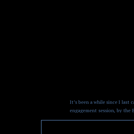
GASTOWN
It’s been a while since I la
engagement session, by the B
put together from something 
managed some time to do a qui