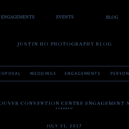
ENGAGEMENTS
EVENTS
BLOG
JUSTIN HO PHOTOGRAPHY BLOG
ROPOSAL
WEDDINGS
ENGAGEMENTS
PERSO
OUVER CONVENTION CENTRE ENGAGEMENT S
JIMMY
JULY 31, 2017