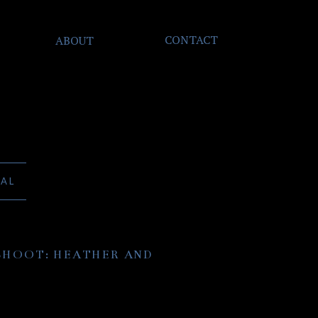
CONTACT
ABOUT
NAL
HOOT: HEATHER AND