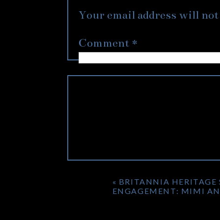
two were going to be. Jimmy 
Your email address will not
shoot easy for me for their
and laughters which you can t
Comment
*
We had originally scouted a 
being out for a limited time
Centre definitely made every
can’t wait to see these two a
«
BRITANNIA HERITAGE
ENGAGEMENT: MIMI AN