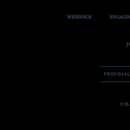
WEDDINGS
ENGAGE
PROPOSA
CH