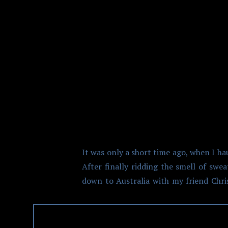
CHASING 
It was only a short time ago, when I h
After finally ridding the smell of swe
down to Australia with my friend Chris,
after visiting Antartica and Africa on 
wealth of travel experience. And props
Tasmania, Melbourne, and Whitsunday. 