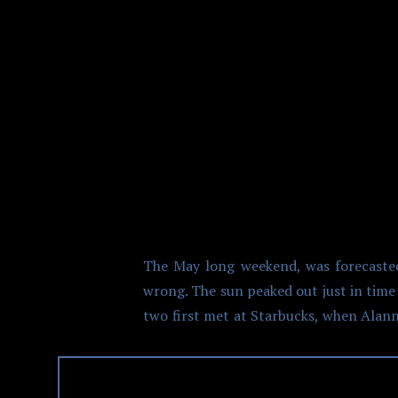
VANCOUVER 
The May long weekend, was forecasted
wrong. The sun peaked out just in time
two first met at Starbucks, when Alan
the job it was only a short period of t
Prior to the ceremony, Alannah got 