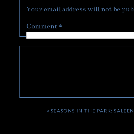
Nordstrom, with flowers and shoes 
Your email address will not be pub
Alannah’s hair to be short, and on thei
for the first time with her new look. 
Comment
*
picture worthy consisting of 3 separate 
It was evident that these two were com
grandma was equally as loving passing 
two and their families, I’d like to wi
your honeymoon in London!
«
SEASONS IN THE PARK: SALEE