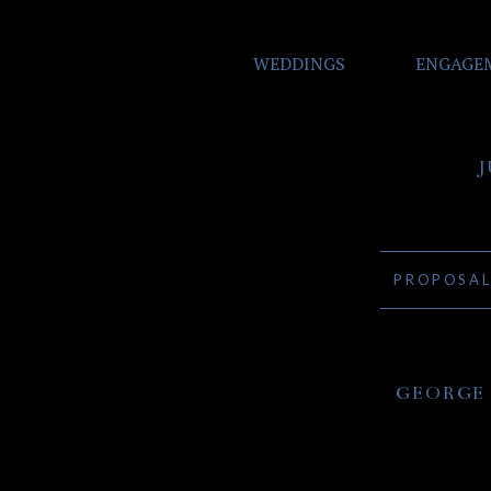
WEDDINGS
ENGAGE
PROPOSA
GEORGE 